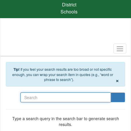
Skip to main content
District
Schools
Tip!
If you feel your search results are too broad or not specific
enough, you can wrap your search item in quotes (e.g., “word or
×
phrase to search”).
Search
Type a search query in the search bar to generate search
results.