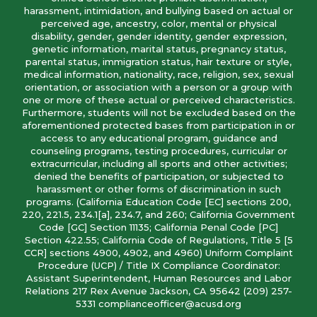
harassment, intimidation, and bullying based on actual or
perceived age, ancestry, color, mental or physical
disability, gender, gender identity, gender expression,
genetic information, marital status, pregnancy status,
parental status, immigration status, hair texture or style,
medical information, nationality, race, religion, sex, sexual
orientation, or association with a person or a group with
one or more of these actual or perceived characteristics.
Furthermore, students will not be excluded based on the
aforementioned protected bases from participation in or
access to any educational program, guidance and
counseling programs, testing procedures, curricular or
extracurricular, including all sports and other activities;
denied the benefits of participation, or subjected to
harassment or other forms of discrimination in such
programs. (California Education Code [EC] sections 200,
220, 221.5, 234.1[a], 234.7, and 260; California Government
Code [GC] Section 11135; California Penal Code [PC]
Section 422.55; California Code of Regulations, Title 5 [5
CCR] sections 4900, 4902, and 4960) Uniform Complaint
Procedure (UCP) / Title IX Compliance Coordinator:
Assistant Superintendent, Human Resources and Labor
Relations 217 Rex Avenue Jackson, CA 95642 (209) 257-
5331 complianceofficer@acusd.org