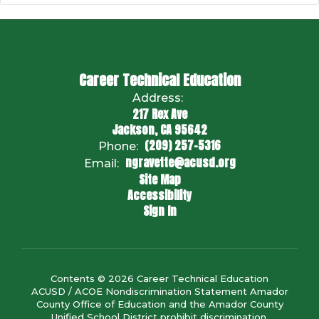
Career Technical Education
Address:
217 Rex Ave
Jackson, CA 95642
(209) 257-5316
Phone:
ngravette@acusd.org
Email:
Site Map
Accessibility
Sign In
Contents © 2026 Career Technical Education
ACUSD / ACOE Nondiscrimination Statement Amador
County Office of Education and the Amador County
Unified School District prohibit discrimination,